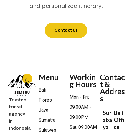
and personalized itinerary.
Contact Us
Menu
Workin
Contac
g Hours
t &
Addres
Bali
s
Mon - Fri:
Trusted
Flores
travel
09:00AM -
Java
Sur
Bali
agency
09:00PM
aba
Offi
Sumatra
in
ya
ce
Sat: 09:00AM
Indonesia
Sulawesi