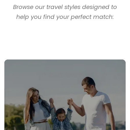
Browse our travel styles designed to
help you find your perfect match: