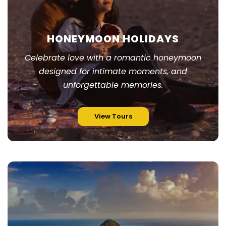
HONEYMOON HOLIDAYS
Celebrate love with a romantic honeymoon
designed for intimate moments, and
unforgettable memories.
View Tours