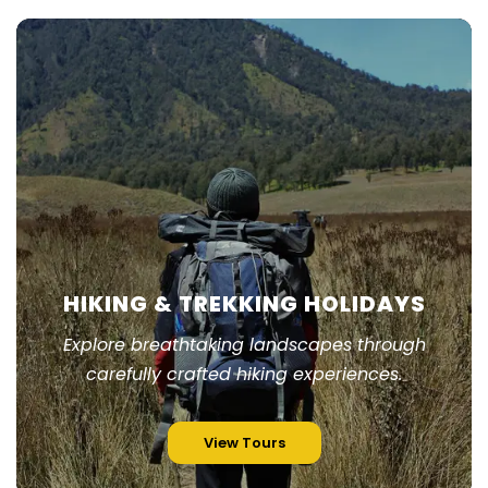
HIKING & TREKKING HOLIDAYS
Explore breathtaking landscapes through
carefully crafted hiking experiences.
View Tours