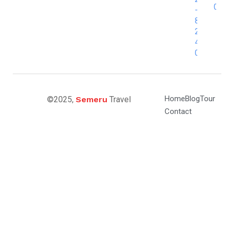
0
-
8
2
4
0
Home
Blog
Tour
©2025,
Semeru
Travel
Contact