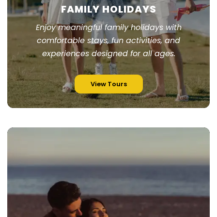
FAMILY HOLIDAYS
Enjoy meaningful family holidays with
comfortable stays, fun activities, and
experiences designed for all ages.
View Tours