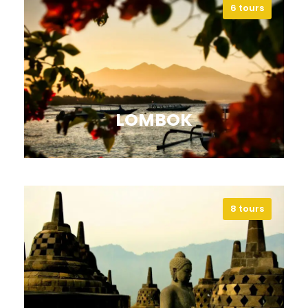
6 tours
Explore Sulawesi’s landscapes,
beaches, and cultures, and discover
its extraordinary marine life.
VIEW ALL TOURS
LOMBOK
8 tours
Discover Lombok’s beaches,
mountains, and islands for
adventure, culture, and relaxation.
VIEW ALL TOURS