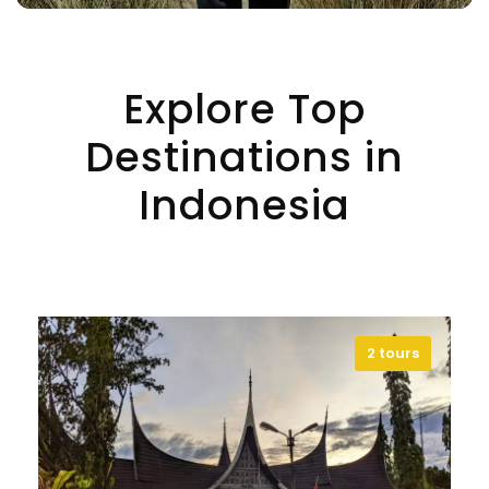
Explore Top
Destinations in
Indonesia
2 tours