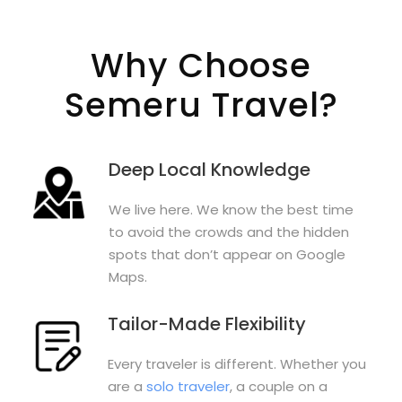
Why Choose
Semeru Travel?
Deep Local Knowledge
We live here. We know the best time
to avoid the crowds and the hidden
spots that don’t appear on Google
Maps.
Tailor-Made Flexibility
Every traveler is different. Whether you
are a
solo traveler
, a couple on a