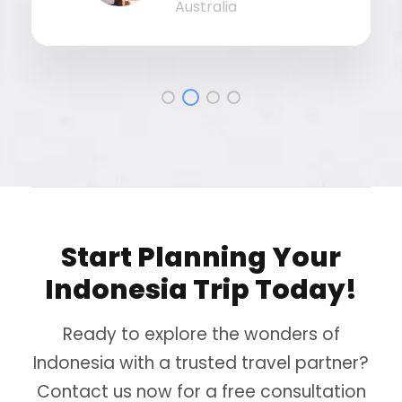
Australia
Start Planning Your
Indonesia Trip Today!
Ready to explore the wonders of
Indonesia with a trusted travel partner?
Contact us now for a free consultation