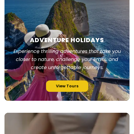
ADVENTURE HOLIDAYS
Experience thrilling adventures that take you
closer to nature, challenge your limits, and
create unforgettable journeys.
View Tours