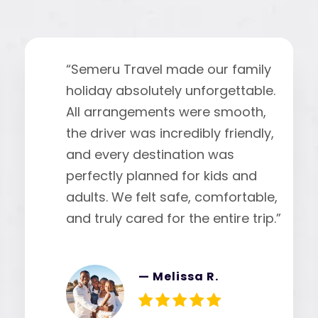
“
“Semeru Travel made our family
holiday absolutely unforgettable.
All arrangements were smooth,
the driver was incredibly friendly,
and every destination was
perfectly planned for kids and
adults. We felt safe, comfortable,
and truly cared for the entire trip.”
— Melissa R.