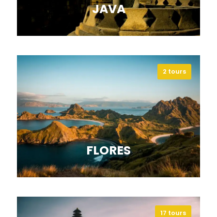
JAVA
2 tours
Explore Java’s temples, volcanoes,
and cities, and immerse in its rich
culture.
VIEW ALL TOURS
FLORES
17 tours