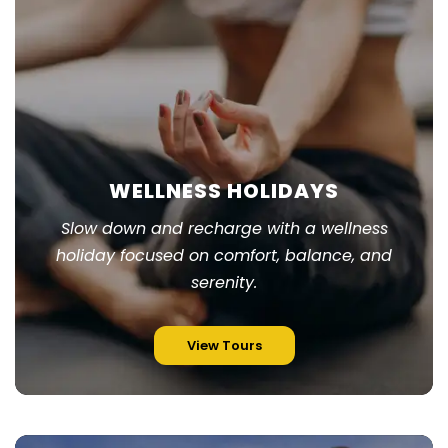
WELLNESS HOLIDAYS
Slow down and recharge with a wellness
holiday focused on comfort, balance, and
serenity.
View Tours