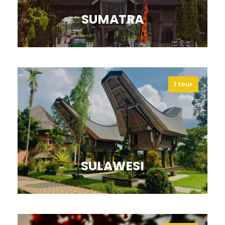
SUMATRA
1 tour
Discover Sumatra’s rainforests,
volcanoes, and vibrant cultural
heritage.
VIEW ALL TOURS
SULAWESI