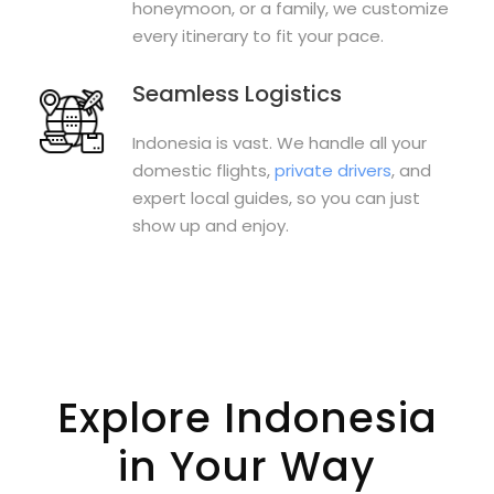
honeymoon, or a family, we customize
every itinerary to fit your pace.
Seamless Logistics
Indonesia is vast. We handle all your
domestic flights,
private drivers
, and
expert local guides, so you can just
show up and enjoy.
Explore Indonesia
in Your Way