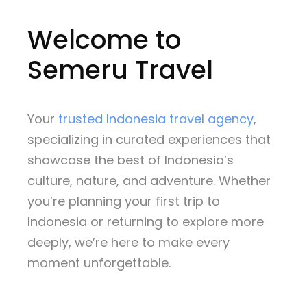
Welcome to
Semeru Travel
Your
trusted Indonesia travel agency
,
specializing in curated experiences that
showcase the best of Indonesia’s
culture, nature, and adventure. Whether
you’re planning your first trip to
Indonesia or returning to explore more
deeply, we’re here to make every
moment unforgettable.