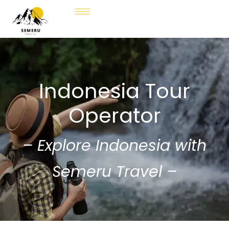
Indonesia Tour
Operator
– Explore Indonesia with
Semeru Travel –