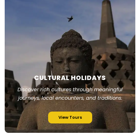
CULTURAL HOLIDAYS
Discover rich cultures through meaningful
journeys, local encounters, and traditions.
View Tours